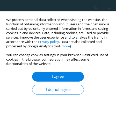
We process personal data collected when visiting the website. The
function of obtaining information about users and their behavior is
carried out by voluntarily entered information in forms and saving
cookies in end devices. Data, including cookies, are used to provide
services, improve the user experience and to analyze the traffic in
accordance with the
Privacy policy
. Data are also collected and
processed by Google Analytics tool (
more
).
You can change cookies settings in your browser. Restricted use of
cookies in the browser configuration may affect some
Author
Marek Szwedziak
functionalities of the website.
I agree
The effect of Kinesiology Taping on spinal motion
and physiological spinal curvatures. A literature
I do not agree
review
Marcin Grześkowiak
,
Marek Szwedziak
,
Jacek Lewandowski
,
Paweł
Szulc
TRENDS in Sport Sciences 2014;21(1)