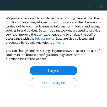
We process personal data collected when visiting the website. The
function of obtaining information about users and their behavior is
carried out by voluntarily entered information in forms and saving
cookies in end devices. Data, including cookies, are used to provide
services, improve the user experience and to analyze the traffic in
accordance with the
Privacy policy
. Data are also collected and
processed by Google Analytics tool (
more
).
You can change cookies settings in your browser. Restricted use of
cookies in the browser configuration may affect some
Author
Karel Svatora
functionalities of the website.
I agree
ORIGINAL ARTICLE
Relationship of gender, dimensions of
I do not agree
temperament, and bimanual coordination
Daniela Benesova
,
Petra Kalistová
,
Tereza Fajfrlikova
,
Karel Švátora
TRENDS in Sport Sciences 2024;31(2):73-79
DOI
:
https://doi.org/10.23829/TSS.2024.31.2-2