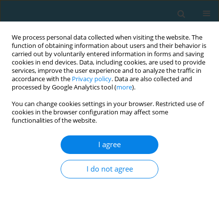
We process personal data collected when visiting the website. The
function of obtaining information about users and their behavior is
carried out by voluntarily entered information in forms and saving
cookies in end devices. Data, including cookies, are used to provide
services, improve the user experience and to analyze the traffic in
accordance with the
Privacy policy
. Data are also collected and
processed by Google Analytics tool (
more
).
You can change cookies settings in your browser. Restricted use of
cookies in the browser configuration may affect some
Author
Petr Stasny
functionalities of the website.
I agree
Neurobiological mechanisms of motor and
motivation deficits of dopamine
I do not agree
Jolanta Chmielowiec
,
Marta Niewczas
,
Grzegorz Trybek
,
Jolanta Masiak
,
Paweł Cięszczyk
,
Patryk Niewczas-Czarny
,
Waldemar Moska
,
Petr
Stasny
,
Miroslav Petr
,
Wojciech Czarny
,
Joanna Gronek
,
Agata
Rzeszutko-Polak
,
Paweł Król