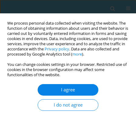
We process personal data collected when visiting the website. The
function of obtaining information about users and their behavior is
carried out by voluntarily entered information in forms and saving
cookies in end devices. Data, including cookies, are used to provide
services, improve the user experience and to analyze the traffic in
accordance with the
Privacy policy
. Data are also collected and
processed by Google Analytics tool (
more
).
You can change cookies settings in your browser. Restricted use of
cookies in the browser configuration may affect some
Author
Caio Sousa
functionalities of the website.
I agree
CASE STUDY
Mechanical power, energy cost and performance
I do not agree
comparison between two ultra-cycling world
records: a case study
Pedro Forte
,
Mabliny Thuany
,
Katja Weiss
,
Pantelis Theo Nikolaidis
,
Ivan Cuk
,
Caio Victor Sousa
,
Marilia Santos Andrade
,
Beat Knechtle