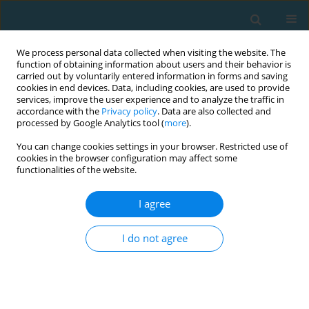
We process personal data collected when visiting the website. The
function of obtaining information about users and their behavior is
carried out by voluntarily entered information in forms and saving
cookies in end devices. Data, including cookies, are used to provide
services, improve the user experience and to analyze the traffic in
accordance with the
Privacy policy
. Data are also collected and
processed by Google Analytics tool (
more
).
You can change cookies settings in your browser. Restricted use of
cookies in the browser configuration may affect some
Author
Emmanouil Smpokos
functionalities of the website.
I agree
Seasonal changes of physical (motor) activities in
professional Greek football players
I do not agree
Christos Mourikis
,
Manolis Linardakis
,
Emmanouil Smpokos
TRENDS in Sport Sciences 2018;25(2)
Abstract
Article
(PDF)