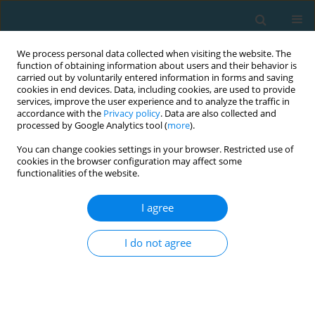
We process personal data collected when visiting the website. The
function of obtaining information about users and their behavior is
carried out by voluntarily entered information in forms and saving
cookies in end devices. Data, including cookies, are used to provide
services, improve the user experience and to analyze the traffic in
accordance with the
Privacy policy
. Data are also collected and
processed by Google Analytics tool (
more
).
You can change cookies settings in your browser. Restricted use of
cookies in the browser configuration may affect some
Author
Moattar Raza Rizvi Rizvi
functionalities of the website.
I agree
The effect of active myokinetic chain release and
stretching on physical performance amongst
I do not agree
young racquet sports players
Ashirbad Das
,
Moattar Raza Rizvi Raza Rizvi
,
Preeti Saini
,
Priyanka
Sethi
,
Ankita Sharma
,
Irshad Ahmad
TRENDS in Sport Sciences 2022;29(4)