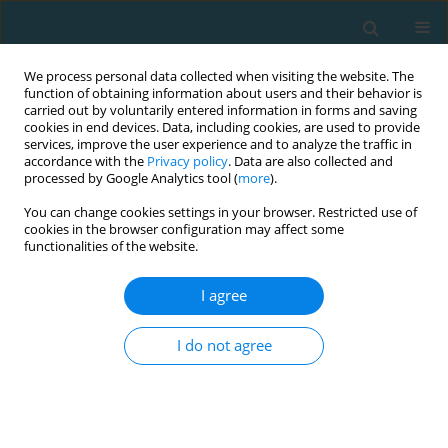
We process personal data collected when visiting the website. The
function of obtaining information about users and their behavior is
carried out by voluntarily entered information in forms and saving
cookies in end devices. Data, including cookies, are used to provide
services, improve the user experience and to analyze the traffic in
accordance with the
Privacy policy
. Data are also collected and
processed by Google Analytics tool (
more
).
You can change cookies settings in your browser. Restricted use of
cookies in the browser configuration may affect some
Author
Nemanja Rebić
functionalities of the website.
I agree
Effects of a low carbohydrate diet on sports
performance
I do not agree
Nemanja Rebić
,
Vladimir Ilić
,
Igor Zlatović
TRENDS in Sport Sciences 2021;28(4)
Abstract
Article
(PDF)