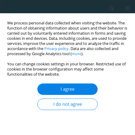
We process personal data collected when visiting the website. The
function of obtaining information about users and their behavior is
carried out by voluntarily entered information in forms and saving
cookies in end devices. Data, including cookies, are used to provide
services, improve the user experience and to analyze the traffic in
accordance with the
Privacy policy
. Data are also collected and
processed by Google Analytics tool (
more
).
You can change cookies settings in your browser. Restricted use of
cookies in the browser configuration may affect some
Author
David Agus Prianto
functionalities of the website.
I agree
ORIGINAL ARTICLE
Improving preseason soccer performance: a
I do not agree
combination of super high-intensity continuous
training and dribbling-based repeated-sprint
training
I Dewa Made Aryananda Wijaya Kusuma
,
Nining Widyah Kusnanik
,