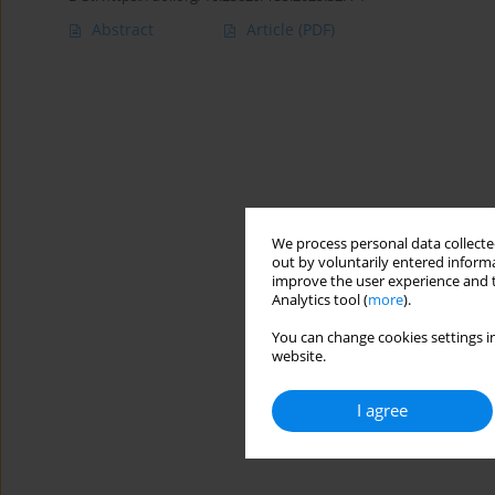
Abstract
Article
(PDF)
We process personal data collected
out by voluntarily entered informa
improve the user experience and t
Analytics tool (
more
).
You can change cookies settings in
website.
I agree