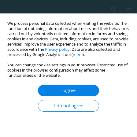
We process personal data collected when visiting the website. The
function of obtaining information about users and their behavior is
carried out by voluntarily entered information in forms and saving
cookies in end devices. Data, including cookies, are used to provide
services, improve the user experience and to analyze the traffic in
accordance with the
Privacy policy
. Data are also collected and
processed by Google Analytics tool (
more
).
You can change cookies settings in your browser. Restricted use of
cookies in the browser configuration may affect some
Author
Jarosław Pokaczajło
functionalities of the website.
I agree
Trends in Sport Sciences: formerly Studies in
Physical Culture and Tourism 2013 Vol.20 No.2
I do not agree
Joanna Bauerfeind
,
Jarosław Pokaczajło
,
Piotr Urbański
TRENDS in Sport Sciences 2013;20(2):95-100
Abstract
Article
(PDF)