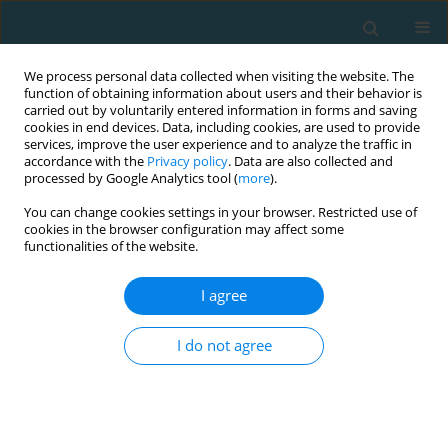
We process personal data collected when visiting the website. The
function of obtaining information about users and their behavior is
carried out by voluntarily entered information in forms and saving
cookies in end devices. Data, including cookies, are used to provide
services, improve the user experience and to analyze the traffic in
accordance with the
Privacy policy
. Data are also collected and
processed by Google Analytics tool (
more
).
You can change cookies settings in your browser. Restricted use of
cookies in the browser configuration may affect some
Author
Tomasz Podgórski
functionalities of the website.
I agree
Does health-oriented training improve
cardiovascular parameters of smoking women?
I do not agree
Cain C.T. Clark
,
Agnieszka Szmyt
,
Piotr Gronek
,
Tomasz Podgórski
,
Grażyna Szmyt
,
Mirosław Paweł Górny
TRENDS in Sport Sciences 2019;26(1)
Abstract
Article
(PDF)