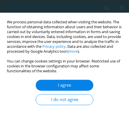
We process personal data collected when visiting the website. The
function of obtaining information about users and their behavior is
carried out by voluntarily entered information in forms and saving
cookies in end devices. Data, including cookies, are used to provide
services, improve the user experience and to analyze the traffic in
accordance with the
Privacy policy
. Data are also collected and
processed by Google Analytics tool (
more
).
You can change cookies settings in your browser. Restricted use of
cookies in the browser configuration may affect some
Author
Maryan Pityn
functionalities of the website.
I agree
Indicators of athletes’ effectiveness as a basis of
team tactical training in women epee fencing
I do not agree
Olha Zadorozhna
,
Maryan Pityn
,
Ivan Hlukhov
,
Svitlana Stepanyuk
,
Liudmila Kharchenko-Baranetska
,
Katerina Drobot
TRENDS in Sport Sciences 2020;27(4)
Abstract
Article
(PDF)