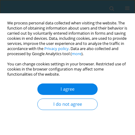
We process personal data collected when visiting the website. The
function of obtaining information about users and their behavior is
carried out by voluntarily entered information in forms and saving
cookies in end devices. Data, including cookies, are used to provide
services, improve the user experience and to analyze the traffic in
accordance with the
Privacy policy
. Data are also collected and
processed by Google Analytics tool (
more
).
You can change cookies settings in your browser. Restricted use of
cookies in the browser configuration may affect some
Author
João Pinho
functionalities of the website.
I agree
Oral health in young elite swimmers
I do not agree
David B. Pyne
,
Ricardo J. Fernandes
,
João Paulo Vilas-Boas
,
Filipa
Cardoso
,
Ana Sofia Monteiro
,
Aléxia Fernandes
,
João Carlos Pinho
TRENDS in Sport Sciences 2020;27(2)
Abstract
Article
(PDF)