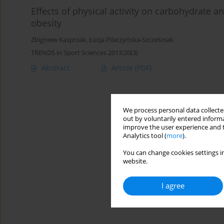
Effects of physical activity on carbohydrate
obesity
Zbigniew Kasprzak
,
Łucja Pilaczyńska-Szcześniak
TRENDS in Sport Sciences 2013;20(3)
Abstract
Article
(PDF)
We process personal data collected
out by voluntarily entered informa
improve the user experience and t
Analytics tool (
more
).
You can change cookies settings in
website.
I agree