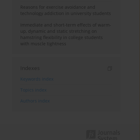
Reasons for exercise avoidance and
technology addiction in university students
Immediate and short-term effects of warm-
up, dynamic and static stretching on
hamstring flexibility in college students
with muscle tightness
Indexes
Keywords index
Topics index
Authors index