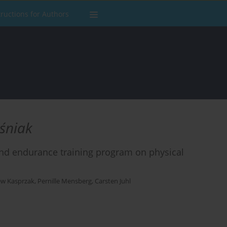
tructions for Authors
eśniak
and endurance training program on physical
ew Kasprzak
,
Pernille Mensberg
,
Carsten Juhl