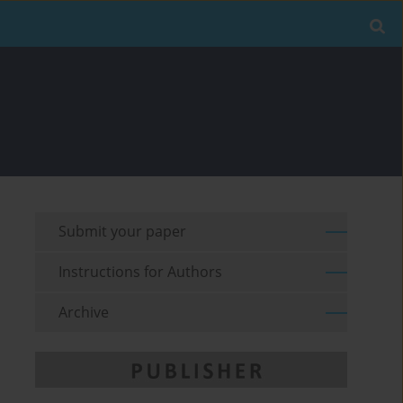
Submit your paper
Instructions for Authors
Archive