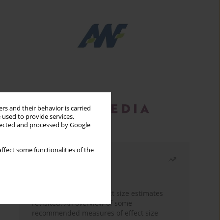
rs and their behavior is carried
 used to provide services,
llected and processed by Google
ffect some functionalities of the
Most read
Month
Year
The need to report effect size estimates
revisited. An overview of some
recommended measures of effect size