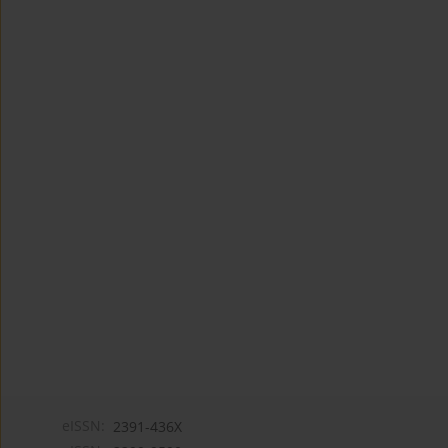
eISSN:
2391-436X