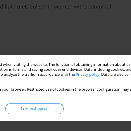
 and lipid metabolism in women withabdominal
 when visiting the website. The function of obtaining information about use
tion in forms and saving cookies in end devices. Data, including cookies, are
o analyze the traffic in accordance with the
Privacy policy
. Data are also co
 your browser. Restricted use of cookies in the browser configuration may a
I do not agree