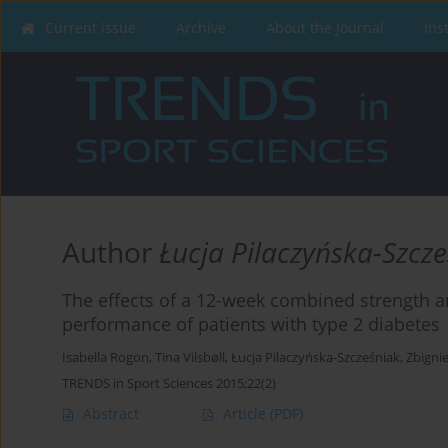
Current issue
Archive
About the Journal
Ins
Author
Łucja Pilaczyńska-Szcz
The effects of a 12-week combined strength 
performance of patients with type 2 diabetes
Isabella Rogon
,
Tina Vilsbøll
,
Łucja Pilaczyńska-Szcześniak
,
Zbigni
TRENDS in Sport Sciences 2015;22(2)
Abstract
Article
(PDF)