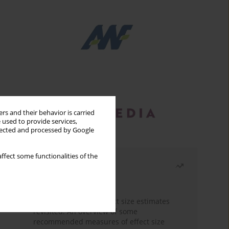
rs and their behavior is carried
 used to provide services,
llected and processed by Google
ffect some functionalities of the
Most read
Month
Year
The need to report effect size estimates
revisited. An overview of some
recommended measures of effect size