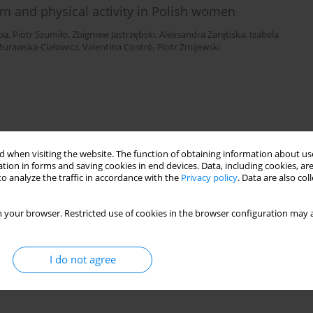
m and physical activity in Polish women
ba
,
Piotr Szumiło
,
Zbigniew Jastrzębski
,
Aleksandra Zarębska
,
Izabela
Murawska-Ciałowicz
,
Valentina Contrò
,
Piotr Żmijewski
 when visiting the website. The function of obtaining information about use
tion in forms and saving cookies in end devices. Data, including cookies, are
o analyze the traffic in accordance with the
Privacy policy
. Data are also co
 your browser. Restricted use of cookies in the browser configuration may a
I do not agree