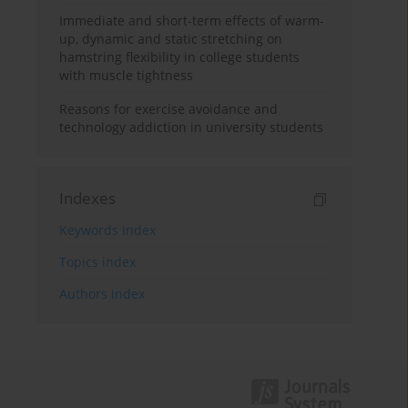
Immediate and short-term effects of warm-
up, dynamic and static stretching on
hamstring flexibility in college students
with muscle tightness
Reasons for exercise avoidance and
technology addiction in university students
Indexes
Keywords index
Topics index
Authors index