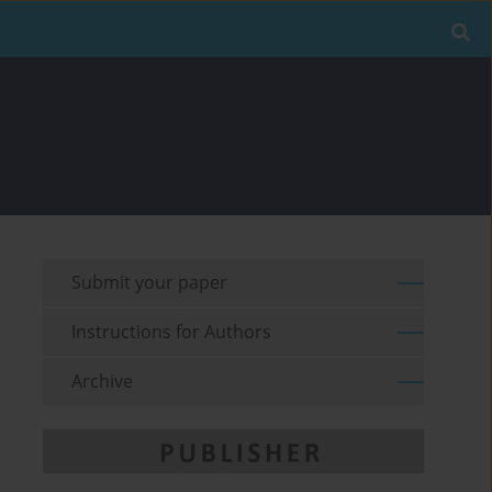
Submit your paper
Instructions for Authors
Archive