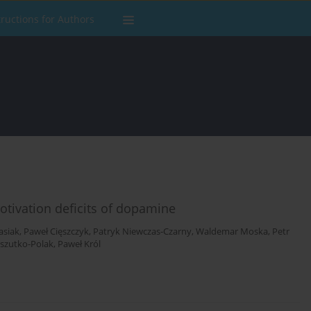
tructions for Authors
tivation deficits of dopamine
asiak
,
Paweł Cięszczyk
,
Patryk Niewczas-Czarny
,
Waldemar Moska
,
Petr
szutko-Polak
,
Paweł Król