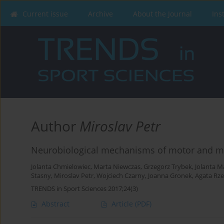
Current issue
Archive
About the Journal
Ins
Author
Miroslav Petr
Neurobiological mechanisms of motor and mo
Jolanta Chmielowiec
,
Marta Niewczas
,
Grzegorz Trybek
,
Jolanta M
Stasny
,
Miroslav Petr
,
Wojciech Czarny
,
Joanna Gronek
,
Agata Rze
TRENDS in Sport Sciences 2017;24(3)
Abstract
Article
(PDF)