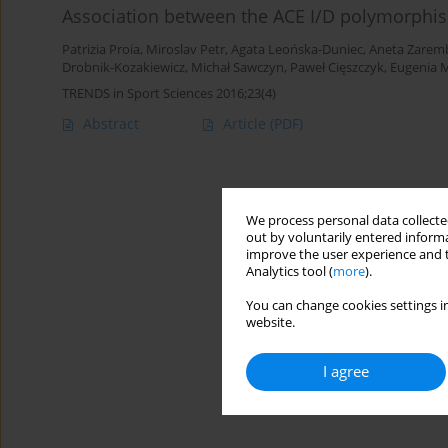
Association between the ACE I/D polymorphis
Patrizia Proia
,
Miroslav Petr
,
Agata Leońska-Duniec
,
Aneta Zarem
Drobnik-Kozakiewicz
,
Michał Sawczyn
,
Paweł Cięszczyk
,
Eugenia 
TRENDS in Sport Sciences 2016;23(4)
Abstract
Article
(PDF)
We process personal data collected
out by voluntarily entered informa
improve the user experience and t
Analytics tool (
more
).
You can change cookies settings in
website.
I agree