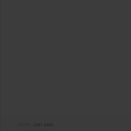
eISSN:
2391-436X