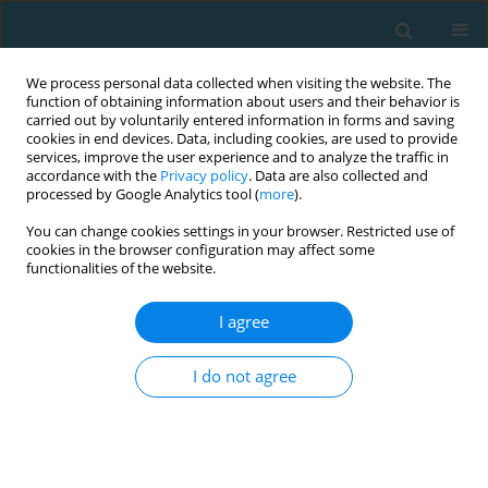
We process personal data collected when visiting the website. The
function of obtaining information about users and their behavior is
carried out by voluntarily entered information in forms and saving
cookies in end devices. Data, including cookies, are used to provide
services, improve the user experience and to analyze the traffic in
accordance with the
Privacy policy
. Data are also collected and
processed by Google Analytics tool (
more
).
You can change cookies settings in your browser. Restricted use of
cookies in the browser configuration may affect some
Author
Evangelos Pavlos
functionalities of the website.
I agree
ORIGINAL ARTICLE
Effects of a low-frequency program of
I do not agree
plyometrics and sprints with changes of direction
on youth soccer players’ power indexes
Yiannis Michailidis
,
Evangelos Pavlos
,
Sophia D. Papadopoulou
,
Stergios Komsis
,
Thomas I. Metaxas