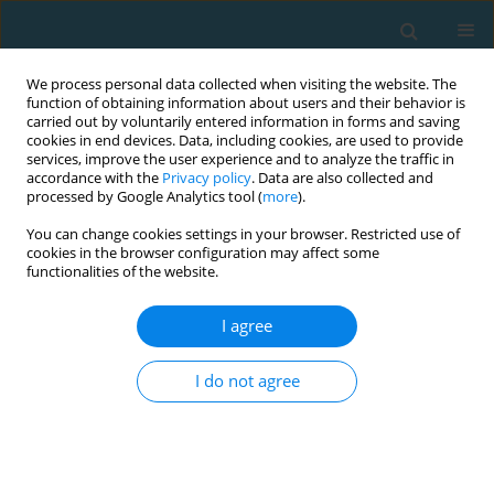
We process personal data collected when visiting the website. The
function of obtaining information about users and their behavior is
carried out by voluntarily entered information in forms and saving
cookies in end devices. Data, including cookies, are used to provide
services, improve the user experience and to analyze the traffic in
accordance with the
Privacy policy
. Data are also collected and
processed by Google Analytics tool (
more
).
You can change cookies settings in your browser. Restricted use of
cookies in the browser configuration may affect some
Author
Sophia D. Papadopoulou
functionalities of the website.
I agree
ORIGINAL ARTICLE
Effects of a low-frequency program of
I do not agree
plyometrics and sprints with changes of direction
on youth soccer players’ power indexes
Yiannis Michailidis
,
Evangelos Pavlos
,
Sophia D. Papadopoulou
,
Stergios Komsis
,
Thomas I. Metaxas