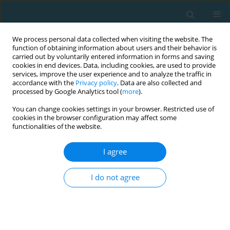
We process personal data collected when visiting the website. The
function of obtaining information about users and their behavior is
carried out by voluntarily entered information in forms and saving
cookies in end devices. Data, including cookies, are used to provide
services, improve the user experience and to analyze the traffic in
accordance with the
Privacy policy
. Data are also collected and
processed by Google Analytics tool (
more
).
You can change cookies settings in your browser. Restricted use of
cookies in the browser configuration may affect some
Author
Lucia Pašková
functionalities of the website.
I agree
Sport activity in the context of subjective well-
being of university students
I do not agree
Lucia Pašková
,
Marie Blahutková
,
Ľudovít Benedik
,
Mirosław Paweł
Górny
,
Miroslav Sližik
TRENDS in Sport Sciences 2019;26(2)
Abstract
Article
(PDF)