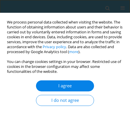
We process personal data collected when visiting the website. The
function of obtaining information about users and their behavior is
carried out by voluntarily entered information in forms and saving
cookies in end devices. Data, including cookies, are used to provide
services, improve the user experience and to analyze the traffic in
accordance with the
Privacy policy
. Data are also collected and
processed by Google Analytics tool (
more
).
You can change cookies settings in your browser. Restricted use of
cookies in the browser configuration may affect some
Author
Michał Oklejak
functionalities of the website.
I agree
Polyarticular hypermobility and its consequences
in rowers and swimmers: a preliminary report
I do not agree
Ewelina Żyżniewska-Banaszak
,
Jakub Żyżniewski
,
Radosław Boćkowski
,
Katarzyna Weber-Nowakowska
,
Magdalena Gębska
,
Michał Oklejak
TRENDS in Sport Sciences 2016;23(3)
Abstract
Article
(PDF)