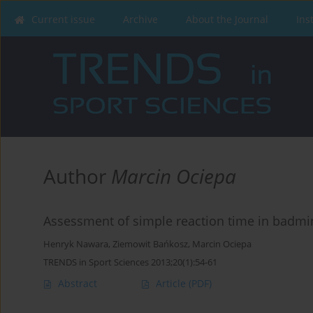
Current issue
Archive
About the Journal
Ins
Author
Marcin Ociepa
Assessment of simple reaction time in badmi
Henryk Nawara
,
Ziemowit Bańkosz
,
Marcin Ociepa
TRENDS in Sport Sciences 2013;20(1):54-61
Abstract
Article
(PDF)