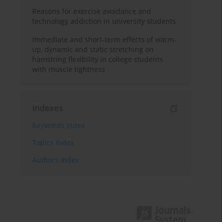
Reasons for exercise avoidance and
technology addiction in university students
Immediate and short-term effects of warm-
up, dynamic and static stretching on
hamstring flexibility in college students
with muscle tightness
Indexes
Keywords index
Topics index
Authors index