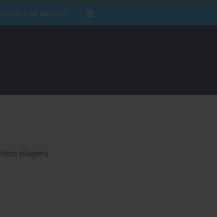
tructions for Authors
nton players