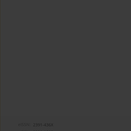
eISSN:
2391-436X