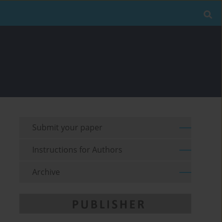
Submit your paper
Instructions for Authors
Archive