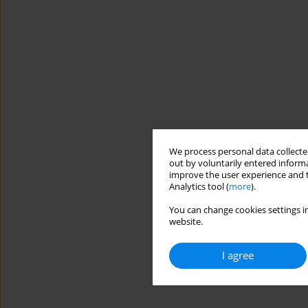
We process personal data collected
out by voluntarily entered informa
improve the user experience and t
Analytics tool (
more
).
You can change cookies settings in
website.
I agree