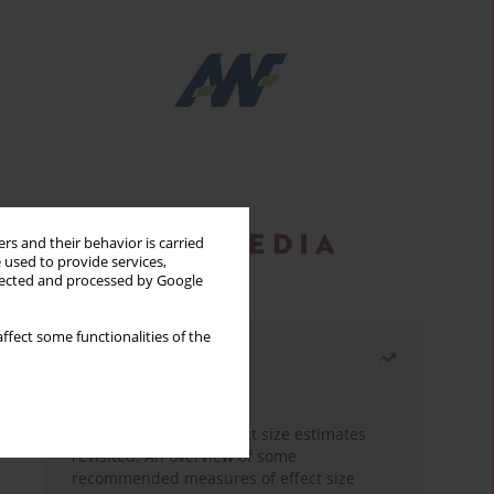
rs and their behavior is carried
 used to provide services,
llected and processed by Google
ffect some functionalities of the
Most read
Month
Year
The need to report effect size estimates
revisited. An overview of some
recommended measures of effect size