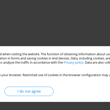
 when visiting the website. The function of obtaining information about use
tion in forms and saving cookies in end devices. Data, including cookies, are
o analyze the traffic in accordance with the
Privacy policy
. Data are also co
 your browser. Restricted use of cookies in the browser configuration may a
I do not agree