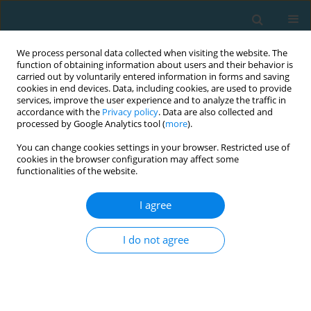
We process personal data collected when visiting the website. The
function of obtaining information about users and their behavior is
carried out by voluntarily entered information in forms and saving
cookies in end devices. Data, including cookies, are used to provide
services, improve the user experience and to analyze the traffic in
accordance with the
Privacy policy
. Data are also collected and
processed by Google Analytics tool (
more
).
You can change cookies settings in your browser. Restricted use of
cookies in the browser configuration may affect some
Author
Aleksandra Nowak
functionalities of the website.
I agree
Changes in lactate, pyruvate and glucose levels in
field hockey players under different training and
I do not agree
match stimuli
Tomasz Podgórski
,
Aleksandra Nowak
,
Jacek Adrian
TRENDS in Sport Sciences 2015;22(3)