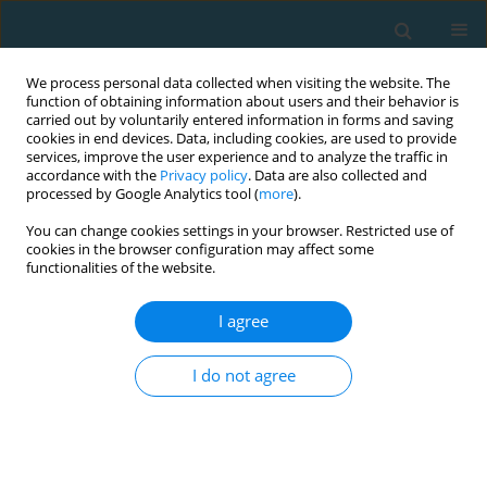
We process personal data collected when visiting the website. The
function of obtaining information about users and their behavior is
carried out by voluntarily entered information in forms and saving
cookies in end devices. Data, including cookies, are used to provide
services, improve the user experience and to analyze the traffic in
accordance with the
Privacy policy
. Data are also collected and
processed by Google Analytics tool (
more
).
You can change cookies settings in your browser. Restricted use of
cookies in the browser configuration may affect some
Author
Siachos Nikolaos
functionalities of the website.
I agree
Evaluation of preadolescent athletes’ running
performance in a middle distance event
I do not agree
Smirniotou Athanasia
,
Zacharogiannis Ilias
,
Mantzouranis Nikolaos
,
Kellis Spiros
,
Pilianidis Theophilos
,
Siachos Nikolaos
TRENDS in Sport Sciences 2013;20(1):66-71
Abstract
Article
(PDF)