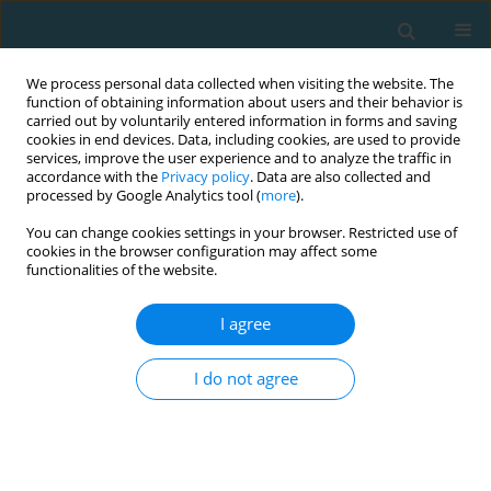
We process personal data collected when visiting the website. The
function of obtaining information about users and their behavior is
carried out by voluntarily entered information in forms and saving
cookies in end devices. Data, including cookies, are used to provide
services, improve the user experience and to analyze the traffic in
accordance with the
Privacy policy
. Data are also collected and
processed by Google Analytics tool (
more
).
You can change cookies settings in your browser. Restricted use of
cookies in the browser configuration may affect some
Author
Dariusz Mroczek
functionalities of the website.
I agree
Endurance capacity and selected technical-
tactical skills of soccer players participating in
I do not agree
the group stage of the 2014 FIFA World Cup
Jan Chmura
,
Paweł Chmura
,
Dariusz Mroczek
,
Adam Kawczyński
,
Dawid Goliński
,
Andrzej Rokita
,
Marcin Andrzejewski
TRENDS in Sport Sciences 2014;21(3)