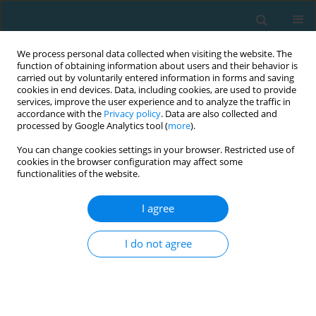
We process personal data collected when visiting the website. The
function of obtaining information about users and their behavior is
carried out by voluntarily entered information in forms and saving
cookies in end devices. Data, including cookies, are used to provide
services, improve the user experience and to analyze the traffic in
accordance with the
Privacy policy
. Data are also collected and
processed by Google Analytics tool (
more
).
You can change cookies settings in your browser. Restricted use of
cookies in the browser configuration may affect some
Author
Christos Mourikis
functionalities of the website.
I agree
Seasonal changes of physical (motor) activities in
professional Greek football players
I do not agree
Christos Mourikis
,
Manolis Linardakis
,
Emmanouil Smpokos
TRENDS in Sport Sciences 2018;25(2)
Abstract
Article
(PDF)