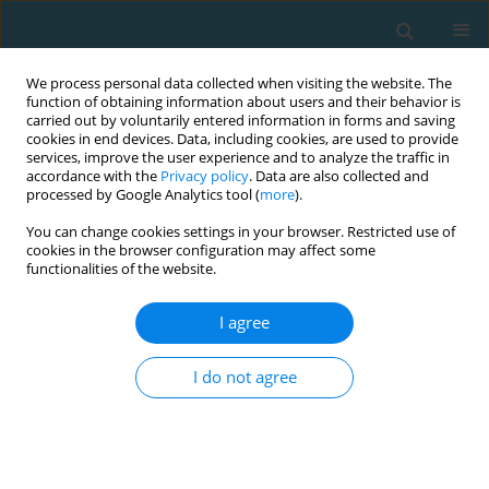
We process personal data collected when visiting the website. The
function of obtaining information about users and their behavior is
carried out by voluntarily entered information in forms and saving
cookies in end devices. Data, including cookies, are used to provide
services, improve the user experience and to analyze the traffic in
accordance with the
Privacy policy
. Data are also collected and
processed by Google Analytics tool (
more
).
You can change cookies settings in your browser. Restricted use of
cookies in the browser configuration may affect some
Author
Natalia Morgulec-
functionalities of the website.
Adamowicz
I agree
I do not agree
Fundamental movement patterns and potential
risk of injuries in 1st and 2nd division Polish
handball players
Paweł Targosiński
,
Robert Słodownik
,
Anna Ogonowska-Słodownik
,