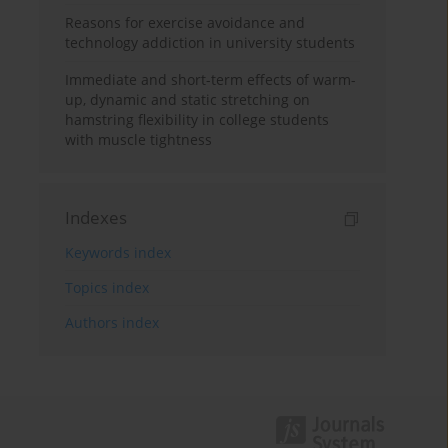
Reasons for exercise avoidance and
technology addiction in university students
Immediate and short-term effects of warm-
up, dynamic and static stretching on
hamstring flexibility in college students
with muscle tightness
Indexes
Keywords index
Topics index
Authors index