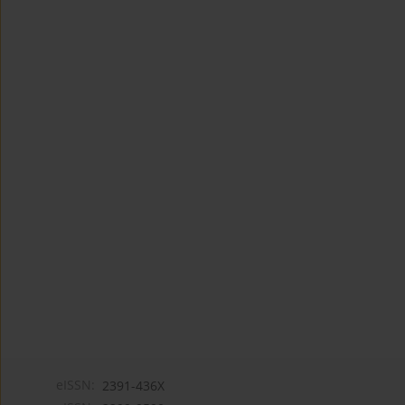
eISSN:
2391-436X