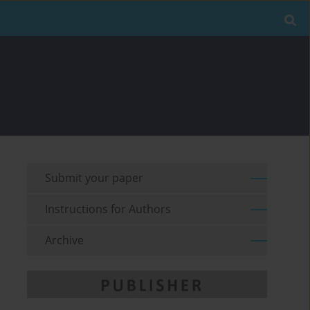
Submit your paper
Instructions for Authors
Archive