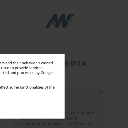
rs and their behavior is carried
 used to provide services,
llected and processed by Google
ffect some functionalities of the
Most read
Month
Year
The need to report effect size estimates
revisited. An overview of some
recommended measures of effect size