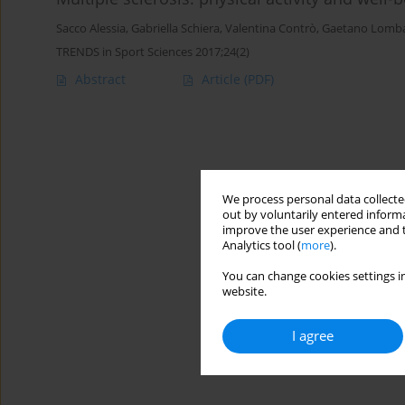
Sacco Alessia
,
Gabriella Schiera
,
Valentina Contrò
,
Gaetano Lomb
TRENDS in Sport Sciences 2017;24(2)
Abstract
Article
(PDF)
We process personal data collected
out by voluntarily entered informa
improve the user experience and t
Analytics tool (
more
).
You can change cookies settings in
website.
I agree