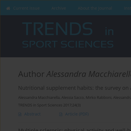
Current issue
Archive
About the Journal
Ins
Author
Alessandra Macchiarell
Nutritional supplement habits: the survey on 
Alessandra Macchiarella
,
Alessia Sacco
,
Mirko Rabboni
,
Alessandr
TRENDS in Sport Sciences 2017;24(3)
Abstract
Article
(PDF)
Multiple sclerosis: physical activity and well-