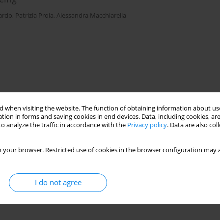
ardo
,
Patrizia Proia
,
Alessandra Macchiarella
 when visiting the website. The function of obtaining information about use
tion in forms and saving cookies in end devices. Data, including cookies, are
o analyze the traffic in accordance with the
Privacy policy
. Data are also co
 your browser. Restricted use of cookies in the browser configuration may a
I do not agree