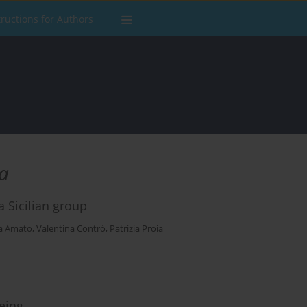
tructions for Authors
a
a Sicilian group
a Amato
,
Valentina Contrò
,
Patrizia Proia
being