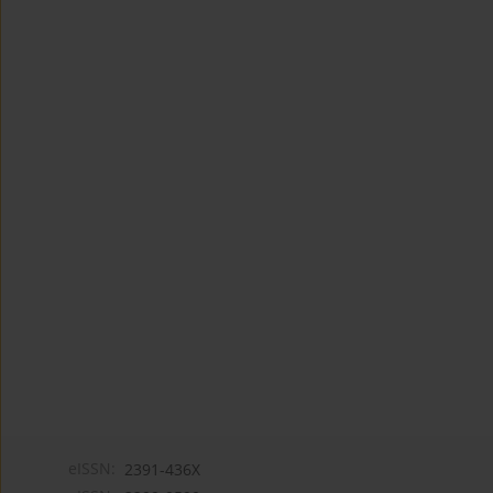
eISSN:
2391-436X