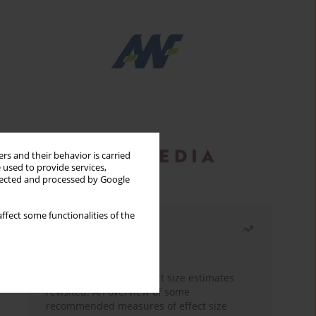
rs and their behavior is carried
 used to provide services,
llected and processed by Google
ffect some functionalities of the
Most read
Month
Year
The need to report effect size estimates
revisited. An overview of some
recommended measures of effect size