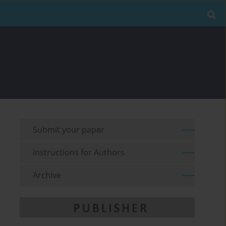
Submit your paper
Instructions for Authors
Archive