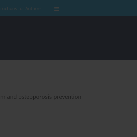
tructions for Authors
lism and osteoporosis prevention