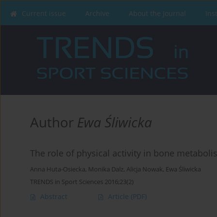
Current issue
Archive
About the Journal
Ins
Author
Ewa Śliwicka
The role of physical activity in bone metabo
Anna Huta-Osiecka
,
Monika Dalz
,
Alicja Nowak
,
Ewa Śliwicka
TRENDS in Sport Sciences 2016;23(2)
Abstract
Article
(PDF)