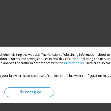
 when visiting the website. The function of obtaining information about use
tion in forms and saving cookies in end devices. Data, including cookies, are
o analyze the traffic in accordance with the
Privacy policy
. Data are also co
 your browser. Restricted use of cookies in the browser configuration may a
I do not agree