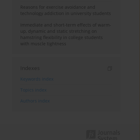
Reasons for exercise avoidance and
technology addiction in university students
Immediate and short-term effects of warm-
up, dynamic and static stretching on
hamstring flexibility in college students
with muscle tightness
Indexes
Keywords index
Topics index
Authors index