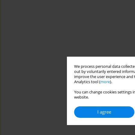
We process personal data collected
out by voluntarily entered informa
improve the user experience and t
Analytics tool (
more
).
You can change cookies settings in
website.
I agree