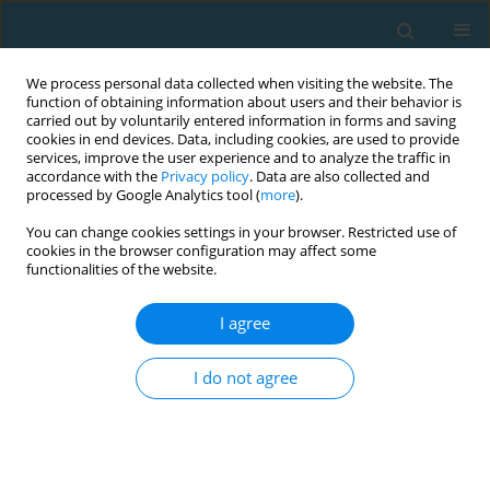
We process personal data collected when visiting the website. The
function of obtaining information about users and their behavior is
carried out by voluntarily entered information in forms and saving
cookies in end devices. Data, including cookies, are used to provide
services, improve the user experience and to analyze the traffic in
accordance with the
Privacy policy
. Data are also collected and
processed by Google Analytics tool (
more
).
You can change cookies settings in your browser. Restricted use of
cookies in the browser configuration may affect some
Author
Petro Ladyka
functionalities of the website.
I agree
ORIGINAL ARTICLE
Mechanisms of the adaptive reactions
I do not agree
development inthe students’ body
Hanna Ivanivna Slozanska
,
Olha Hulka
,
Sergiy Gumenyuk
,
Roman
Gorbatiuk
,
Petro Ladyka
,
Kateryna Ognysta
,
Iryna Hrubar
TRENDS in Sport Sciences 2023;30(2):37-45