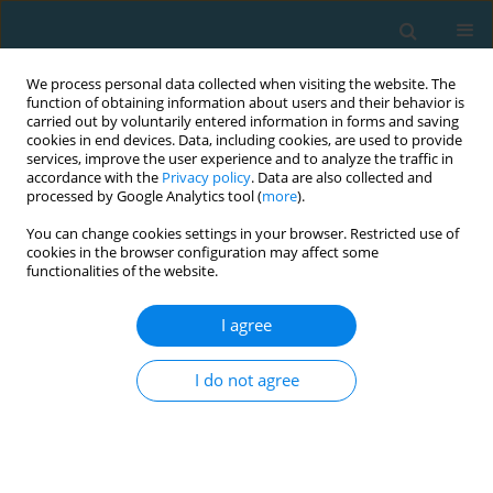
We process personal data collected when visiting the website. The
function of obtaining information about users and their behavior is
carried out by voluntarily entered information in forms and saving
cookies in end devices. Data, including cookies, are used to provide
services, improve the user experience and to analyze the traffic in
accordance with the
Privacy policy
. Data are also collected and
processed by Google Analytics tool (
more
).
You can change cookies settings in your browser. Restricted use of
cookies in the browser configuration may affect some
Author
Maria-Christina Kosteli
functionalities of the website.
I agree
Relationship between sport type and body image
of female athletes
I do not agree
Allen E. Cornelius
,
Britton W. Brewer
,
Maria-Christina Kosteli
,
Judy L.
Van Raalte
TRENDS in Sport Sciences 2014;21(2)
Abstract
Article
(PDF)