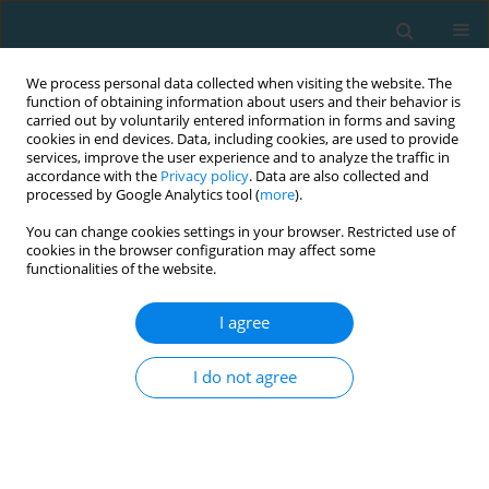
We process personal data collected when visiting the website. The
function of obtaining information about users and their behavior is
carried out by voluntarily entered information in forms and saving
cookies in end devices. Data, including cookies, are used to provide
services, improve the user experience and to analyze the traffic in
accordance with the
Privacy policy
. Data are also collected and
processed by Google Analytics tool (
more
).
You can change cookies settings in your browser. Restricted use of
cookies in the browser configuration may affect some
Author
Agata Konarska
functionalities of the website.
I agree
Temperature distribution in rheumatoid hand
after standard infrared treatment
I do not agree
Łukasz Czubaszewski
,
Elżbieta Hurnik
,
Agata Konarska
,
Patrycja
Rąglewska
,
Radosław Rutkowski
,
Wojciech Romanowski
,
Paweł
Korman
,
Anna Straburzyńska-Lupa
,
Małgorzata Gizińska
TRENDS in Sport Sciences 2013;20(1):62-65