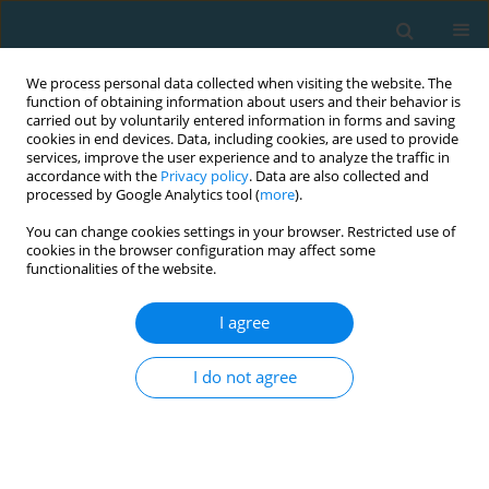
We process personal data collected when visiting the website. The
function of obtaining information about users and their behavior is
carried out by voluntarily entered information in forms and saving
cookies in end devices. Data, including cookies, are used to provide
services, improve the user experience and to analyze the traffic in
accordance with the
Privacy policy
. Data are also collected and
processed by Google Analytics tool (
more
).
You can change cookies settings in your browser. Restricted use of
cookies in the browser configuration may affect some
Author
Petra Kalistová
functionalities of the website.
I agree
ORIGINAL ARTICLE
Relationship of gender, dimensions of
I do not agree
temperament, and bimanual coordination
Daniela Benesova
,
Petra Kalistová
,
Tereza Fajfrlikova
,
Karel Švátora
TRENDS in Sport Sciences 2024;31(2):73-79
DOI
:
https://doi.org/10.23829/TSS.2024.31.2-2