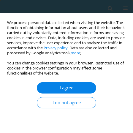
We process personal data collected when visiting the website. The
function of obtaining information about users and their behavior is
carried out by voluntarily entered information in forms and saving
cookies in end devices. Data, including cookies, are used to provide
services, improve the user experience and to analyze the traffic in
accordance with the
Privacy policy
. Data are also collected and
processed by Google Analytics tool (
more
).
You can change cookies settings in your browser. Restricted use of
cookies in the browser configuration may affect some
Author
Grzegorz Kęsicki
functionalities of the website.
I agree
Innovative dimension of using telematics tools in
training processes of young football players
I do not agree
Wojciech Lewicki
,
Grzegorz Kęsicki
TRENDS in Sport Sciences 2017;24(4)
Abstract
Article
(PDF)