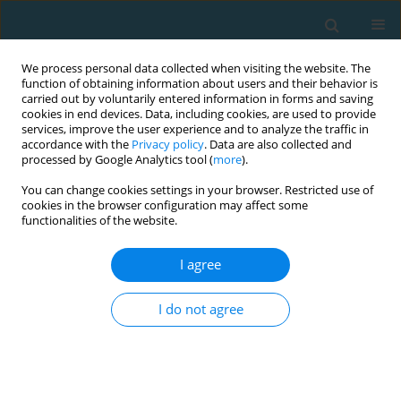
We process personal data collected when visiting the website. The
function of obtaining information about users and their behavior is
carried out by voluntarily entered information in forms and saving
cookies in end devices. Data, including cookies, are used to provide
services, improve the user experience and to analyze the traffic in
accordance with the
Privacy policy
. Data are also collected and
processed by Google Analytics tool (
more
).
You can change cookies settings in your browser. Restricted use of
cookies in the browser configuration may affect some
Author
Maciej Jurasz
functionalities of the website.
I agree
Genetic and environmental risk factors for
lumbar disc disease in Olympic grappling
I do not agree
athletes: a review
Maciej Jurasz
,
Dariusz Wieliński
,
Ildus Ahmetov
,
Agnieszka Doberska
,
Przemysław Lutomski
,
Barbara Pospieszna
TRENDS in Sport Sciences 2017;24(1)