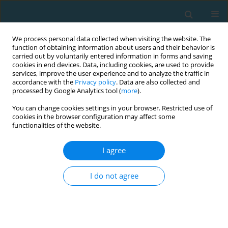
We process personal data collected when visiting the website. The
function of obtaining information about users and their behavior is
carried out by voluntarily entered information in forms and saving
cookies in end devices. Data, including cookies, are used to provide
services, improve the user experience and to analyze the traffic in
accordance with the
Privacy policy
. Data are also collected and
processed by Google Analytics tool (
more
).
You can change cookies settings in your browser. Restricted use of
cookies in the browser configuration may affect some
Author
Ľuboslav Šiška
functionalities of the website.
I agree
Physical fitness and level of body components in
the 11-15-year old population in west Slovakia
I do not agree
Nora Halmová
,
Janka Kanásová
,
Ľuboslav Šiška
TRENDS in Sport Sciences 2019;26(1)
Abstract
Article
(PDF)