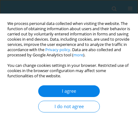
We process personal data collected when visiting the website. The
function of obtaining information about users and their behavior is
carried out by voluntarily entered information in forms and saving
cookies in end devices. Data, including cookies, are used to provide
services, improve the user experience and to analyze the traffic in
accordance with the
Privacy policy
. Data are also collected and
processed by Google Analytics tool (
more
).
You can change cookies settings in your browser. Restricted use of
cookies in the browser configuration may affect some
Author
Anna Huta-Osiecka
functionalities of the website.
I agree
The role of physical activity in bone metabolism
and osteoporosis prevention
I do not agree
Anna Huta-Osiecka
,
Monika Dalz
,
Alicja Nowak
,
Ewa Śliwicka
TRENDS in Sport Sciences 2016;23(2)
Abstract
Article
(PDF)