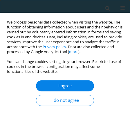
We process personal data collected when visiting the website. The
function of obtaining information about users and their behavior is
carried out by voluntarily entered information in forms and saving
cookies in end devices. Data, including cookies, are used to provide
services, improve the user experience and to analyze the traffic in
accordance with the
Privacy policy
. Data are also collected and
processed by Google Analytics tool (
more
).
You can change cookies settings in your browser. Restricted use of
cookies in the browser configuration may affect some
Author
Małgorzata Grabara
functionalities of the website.
I agree
Perceived control variables and leisure-time
physical activity of adults
I do not agree
Krzysztof Sas-Nowosielski
,
Małgorzata Grabara
,
Andrzej Hadzik
TRENDS in Sport Sciences 2013;20(4)
Abstract
Article
(PDF)