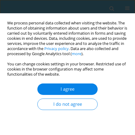
We process personal data collected when visiting the website. The
function of obtaining information about users and their behavior is
carried out by voluntarily entered information in forms and saving
cookies in end devices. Data, including cookies, are used to provide
services, improve the user experience and to analyze the traffic in
accordance with the
Privacy policy
. Data are also collected and
processed by Google Analytics tool (
more
).
You can change cookies settings in your browser. Restricted use of
cookies in the browser configuration may affect some
Author
Dawid Goliński
functionalities of the website.
I agree
Endurance capacity and selected technical-
tactical skills of soccer players participating in
I do not agree
the group stage of the 2014 FIFA World Cup
Jan Chmura
,
Paweł Chmura
,
Dariusz Mroczek
,
Adam Kawczyński
,
Dawid Goliński
,
Andrzej Rokita
,
Marcin Andrzejewski
TRENDS in Sport Sciences 2014;21(3)