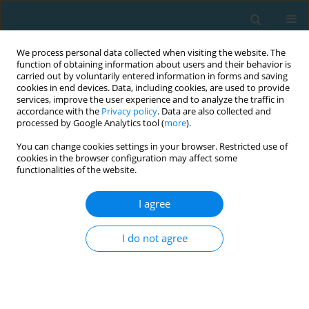
We process personal data collected when visiting the website. The
function of obtaining information about users and their behavior is
carried out by voluntarily entered information in forms and saving
cookies in end devices. Data, including cookies, are used to provide
services, improve the user experience and to analyze the traffic in
accordance with the
Privacy policy
. Data are also collected and
processed by Google Analytics tool (
more
).
You can change cookies settings in your browser. Restricted use of
cookies in the browser configuration may affect some
Author
Magdalena Gębska
functionalities of the website.
I agree
Polyarticular hypermobility and its consequences
in rowers and swimmers: a preliminary report
I do not agree
Ewelina Żyżniewska-Banaszak
,
Jakub Żyżniewski
,
Radosław Boćkowski
,
Katarzyna Weber-Nowakowska
,
Magdalena Gębska
,
Michał Oklejak
TRENDS in Sport Sciences 2016;23(3)
Abstract
Article
(PDF)