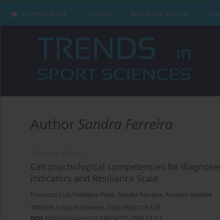
Current issue
Archive
About the Journal
Ins
Author
Sandra Ferreira
ORIGINAL ARTICLE
Can psychological competencies be diagnosed
indicators and Resilience Scale
Francisco Luís Fradique Pires
,
Sandra Ferreira
,
António Vicente
TRENDS in Sport Sciences 2026;33(2):113-123
DOI
:
https://doi.org/10.23829/TSS.2026.33.2-1