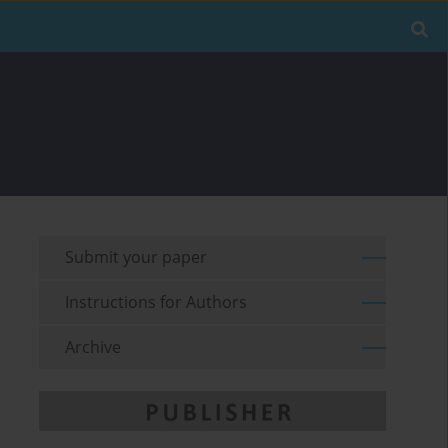
Submit your paper
Instructions for Authors
Archive