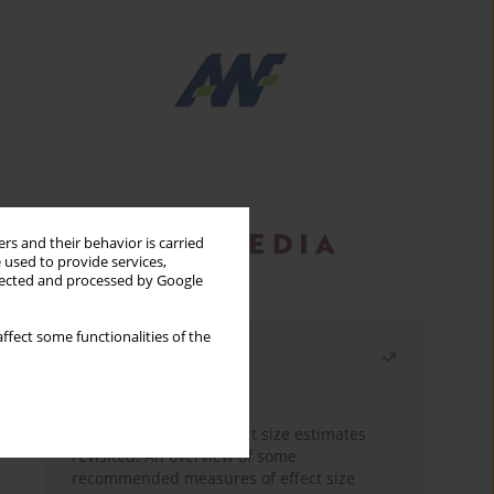
rs and their behavior is carried
 used to provide services,
llected and processed by Google
ffect some functionalities of the
Most read
Month
Year
The need to report effect size estimates
revisited. An overview of some
recommended measures of effect size