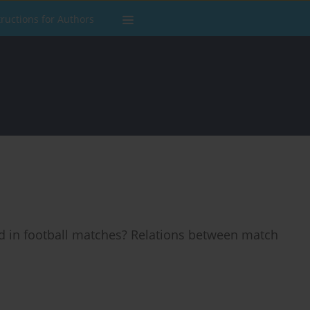
tructions for Authors
 in football matches? Relations between match