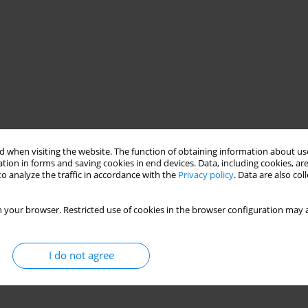
 when visiting the website. The function of obtaining information about use
tion in forms and saving cookies in end devices. Data, including cookies, are
o analyze the traffic in accordance with the
Privacy policy
. Data are also co
 your browser. Restricted use of cookies in the browser configuration may a
I do not agree