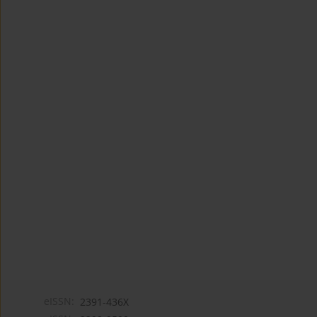
eISSN:
2391-436X