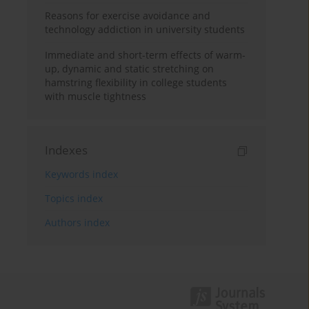
Reasons for exercise avoidance and
technology addiction in university students
Immediate and short-term effects of warm-
up, dynamic and static stretching on
hamstring flexibility in college students
with muscle tightness
Indexes
Keywords index
Topics index
Authors index