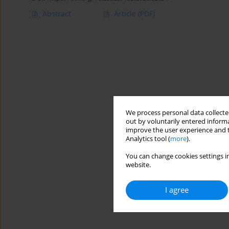
Abstract
Article
(PDF)
We process personal data collected
out by voluntarily entered informa
improve the user experience and t
Analytics tool (
more
).
You can change cookies settings in
website.
I agree