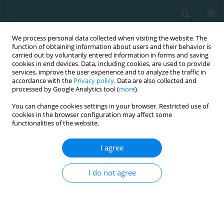
We process personal data collected when visiting the website. The
function of obtaining information about users and their behavior is
carried out by voluntarily entered information in forms and saving
cookies in end devices. Data, including cookies, are used to provide
services, improve the user experience and to analyze the traffic in
accordance with the
Privacy policy
. Data are also collected and
processed by Google Analytics tool (
more
).
You can change cookies settings in your browser. Restricted use of
cookies in the browser configuration may affect some
Author
Cátia Ferreira
functionalities of the website.
I agree
Influence of different 1v1 small-sided game
conditions in internal and external load of U-15
I do not agree
and U-12 soccer players
Fernando Jorge Santos
,
Cátia Caldeira Ferreira
,
Teresa Palmira
Figueiredo
,
Mário Cunha Espada
TRENDS in Sport Sciences 2021;28(1)