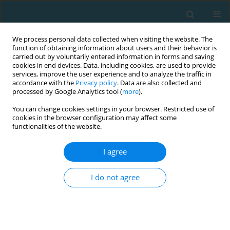
We process personal data collected when visiting the website. The
function of obtaining information about users and their behavior is
carried out by voluntarily entered information in forms and saving
cookies in end devices. Data, including cookies, are used to provide
services, improve the user experience and to analyze the traffic in
accordance with the
Privacy policy
. Data are also collected and
processed by Google Analytics tool (
more
).
You can change cookies settings in your browser. Restricted use of
cookies in the browser configuration may affect some
Author
Giovvani Esposito
functionalities of the website.
I agree
Monitoring the performance and technique
consolidation in youth football players
I do not agree
Gaetano Raiola
,
Giovvani Esposito
TRENDS in Sport Sciences 2020;27(2)
Abstract
Article
(PDF)