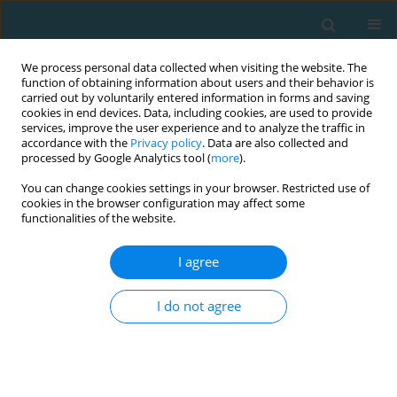
We process personal data collected when visiting the website. The
function of obtaining information about users and their behavior is
carried out by voluntarily entered information in forms and saving
cookies in end devices. Data, including cookies, are used to provide
services, improve the user experience and to analyze the traffic in
accordance with the
Privacy policy
. Data are also collected and
processed by Google Analytics tool (
more
).
You can change cookies settings in your browser. Restricted use of
cookies in the browser configuration may affect some
Author
Rebecca Downey
functionalities of the website.
I agree
ORIGINAL ARTICLE
Return-from-Injury Care Teams and Decision-
I do not agree
Making in the National Collegiate Athletic
Association
Erin Choice
,
Rebecca Downey
,
Maren Clark
,
Trevor Short
TRENDS in Sport Sciences 2025;32(3):175-189