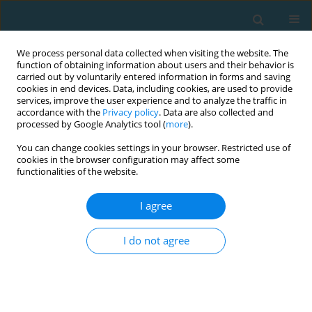
We process personal data collected when visiting the website. The
function of obtaining information about users and their behavior is
carried out by voluntarily entered information in forms and saving
cookies in end devices. Data, including cookies, are used to provide
services, improve the user experience and to analyze the traffic in
accordance with the
Privacy policy
. Data are also collected and
processed by Google Analytics tool (
more
).
You can change cookies settings in your browser. Restricted use of
cookies in the browser configuration may affect some
Author
Renata Dias
functionalities of the website.
I agree
Physical activity, physical fitness and cognitive
function in adolescents
I do not agree
Ana Ruivo Alves
,
Renata Dias
,
Henrique P. Neiva
,
Nuno Loureiro
,
Vânia
Loureiro
,
Daniel A. Marinho
,
Hadi Nobari
,
Mário C. Marques
TRENDS in Sport Sciences 2022;29(3)
Abstract
Article
(PDF)