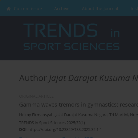
Current issue
Archive
About the Journal
Ins
Author
Jajat Darajat Kusuma 
ORIGINAL ARTICLE
Gamma waves tremors in gymnastics: research 
Helmy Firmansyah
,
Jajat Darajat Kusuma Negara
,
Tri Martini
,
Nur
TRENDS in Sport Sciences 2025;32(1)
DOI
:
https://doi.org/10.23829/TSS.2025.32.1-1