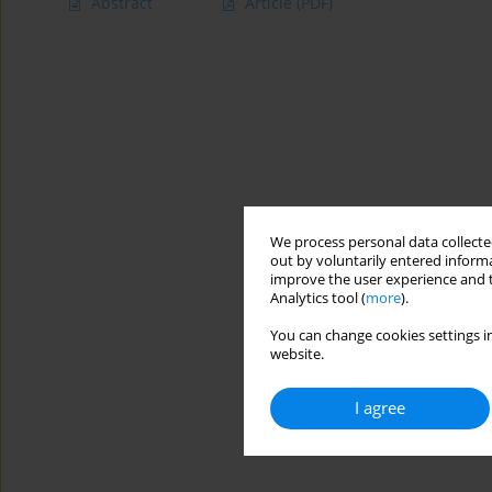
Abstract
Article
(PDF)
We process personal data collected
out by voluntarily entered informa
improve the user experience and t
Analytics tool (
more
).
You can change cookies settings in
website.
I agree