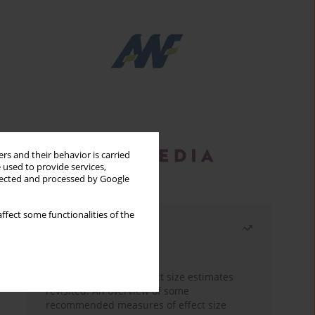
rs and their behavior is carried
 used to provide services,
llected and processed by Google
ffect some functionalities of the
Most read
Month
Year
The need to report effect size estimates
revisited. An overview of some
recommended measures of effect size