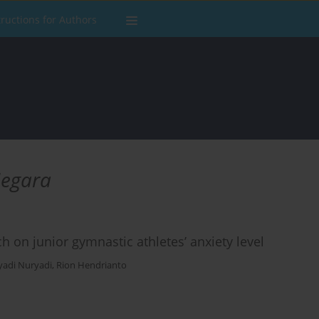
tructions for Authors
Negara
on junior gymnastic athletes’ anxiety level
yadi Nuryadi
,
Rion Hendrianto