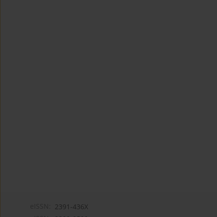
eISSN:
2391-436X