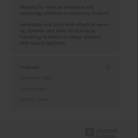
Reasons for exercise avoidance and
technology addiction in university students
Immediate and short-term effects of warm-
up, dynamic and static stretching on
hamstring flexibility in college students
with muscle tightness
Indexes
Keywords index
Topics index
Authors index