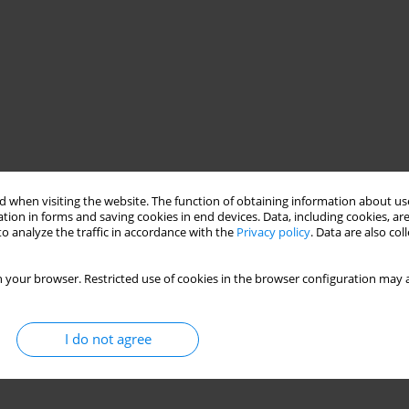
 when visiting the website. The function of obtaining information about use
tion in forms and saving cookies in end devices. Data, including cookies, are
o analyze the traffic in accordance with the
Privacy policy
. Data are also co
 your browser. Restricted use of cookies in the browser configuration may a
I do not agree