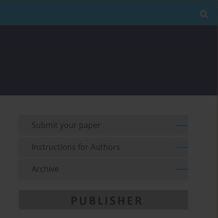
Submit your paper
Instructions for Authors
Archive