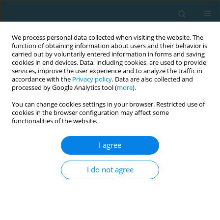
We process personal data collected when visiting the website. The
function of obtaining information about users and their behavior is
carried out by voluntarily entered information in forms and saving
cookies in end devices. Data, including cookies, are used to provide
services, improve the user experience and to analyze the traffic in
accordance with the
Privacy policy
. Data are also collected and
processed by Google Analytics tool (
more
).
You can change cookies settings in your browser. Restricted use of
cookies in the browser configuration may affect some
Author
Bharat Damani
functionalities of the website.
I agree
Match statistics significant to win the initial and
intense rounds of a tenis tournament
I do not agree
Chinar Damani
,
Bharat Damani
,
Amritashish Bagchi
TRENDS in Sport Sciences 2020;27(4)
Abstract
Article
(PDF)