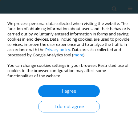
We process personal data collected when visiting the website. The
function of obtaining information about users and their behavior is
carried out by voluntarily entered information in forms and saving
cookies in end devices. Data, including cookies, are used to provide
services, improve the user experience and to analyze the traffic in
accordance with the
Privacy policy
. Data are also collected and
processed by Google Analytics tool (
more
).
You can change cookies settings in your browser. Restricted use of
cookies in the browser configuration may affect some
Author
Angelita Cruz
functionalities of the website.
I agree
Changes in weight and body composition in
physically active first year university students
I do not agree
Changmo Cho
,
Angelita Bautista Cruz
TRENDS in Sport Sciences 2022;29(3)
Abstract
Article
(PDF)