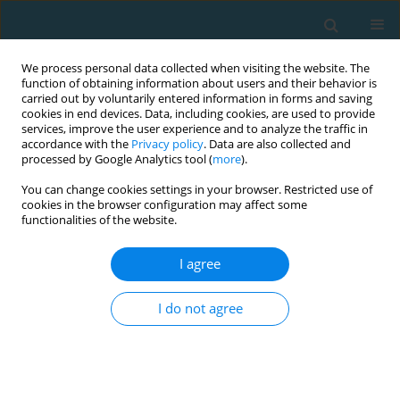
We process personal data collected when visiting the website. The
function of obtaining information about users and their behavior is
carried out by voluntarily entered information in forms and saving
cookies in end devices. Data, including cookies, are used to provide
services, improve the user experience and to analyze the traffic in
accordance with the
Privacy policy
. Data are also collected and
processed by Google Analytics tool (
more
).
You can change cookies settings in your browser. Restricted use of
cookies in the browser configuration may affect some
Author
Otávio Costa
functionalities of the website.
I agree
Does different repetition duration modify the
post-activation performance enhancement
I do not agree
effects?
Wesley Marçal Santos
,
Otávio Rodrigues Costa
,
Bruno Pereira Melo
,
Miller Pereira Guimarães
,
Yuri de Almeida Costa Campos
,
Sandro
Fernandes da Silva