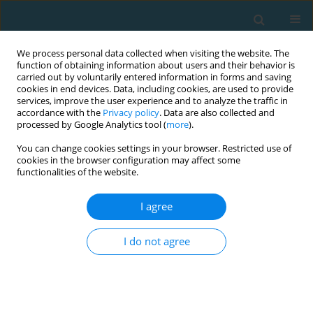
We process personal data collected when visiting the website. The
function of obtaining information about users and their behavior is
carried out by voluntarily entered information in forms and saving
cookies in end devices. Data, including cookies, are used to provide
services, improve the user experience and to analyze the traffic in
accordance with the
Privacy policy
. Data are also collected and
processed by Google Analytics tool (
more
).
You can change cookies settings in your browser. Restricted use of
cookies in the browser configuration may affect some
Author
Monika Ciekot
functionalities of the website.
I agree
Assessing physical activity in the elderly: A
comparative study of most popular
I do not agree
questionnaires
Magdalena Król-Zielińska
,
Monika Ciekot
TRENDS in Sport Sciences 2015;22(3)