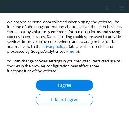
We process personal data collected when visiting the website. The
function of obtaining information about users and their behavior is
carried out by voluntarily entered information in forms and saving
cookies in end devices. Data, including cookies, are used to provide
services, improve the user experience and to analyze the traffic in
accordance with the
Privacy policy
. Data are also collected and
processed by Google Analytics tool (
more
).
You can change cookies settings in your browser. Restricted use of
cookies in the browser configuration may affect some
Author
Václav Bunc
functionalities of the website.
I agree
A movement intervention as a tool of the
influence of physical fitness and health
I do not agree
Václav Bunc
TRENDS in Sport Sciences 2021;28(4)
Abstract
Article
(PDF)