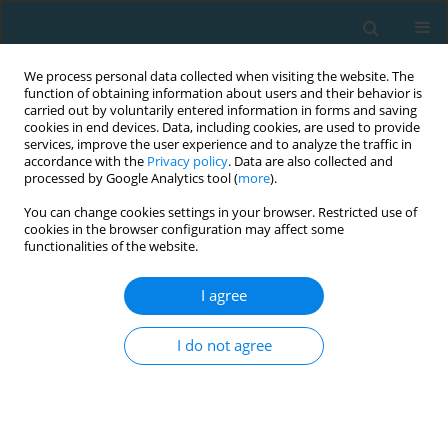
We process personal data collected when visiting the website. The
function of obtaining information about users and their behavior is
carried out by voluntarily entered information in forms and saving
cookies in end devices. Data, including cookies, are used to provide
services, improve the user experience and to analyze the traffic in
accordance with the
Privacy policy
. Data are also collected and
processed by Google Analytics tool (
more
).
You can change cookies settings in your browser. Restricted use of
cookies in the browser configuration may affect some
Author
Lee Brown
functionalities of the website.
I agree
The influence of rest intervals following low-load
countermovement jumps in athletes
I do not agree
Vanessa Leigh Cazás-Moreno
,
Kristen C Snyman
,
James Tufano
,
Lee E
Brown
TRENDS in Sport Sciences 2021;28(3)
Abstract
Article
(PDF)